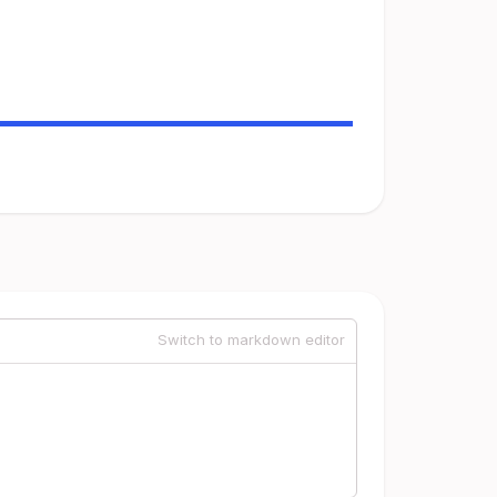
Switch to markdown editor