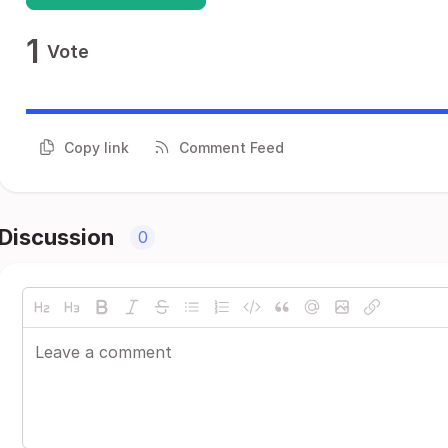
1
Vote
Copy link
Comment Feed
Discussion
0