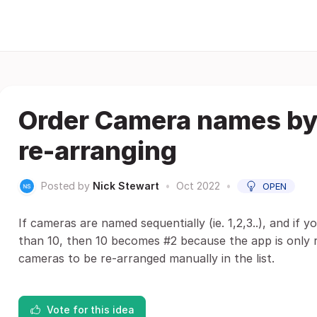
Order Camera names by
re-arranging
Posted by
Nick Stewart
•
Oct 2022
•
OPEN
If cameras are named sequentially (ie. 1,2,3..), and if
than 10, then 10 becomes #2 because the app is only re
cameras to be re-arranged manually in the list.
Vote for this idea