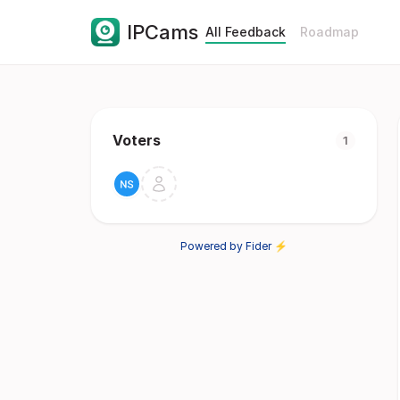
IPCams
All Feedback
Roadmap
Voters
1
Powered by Fider ⚡