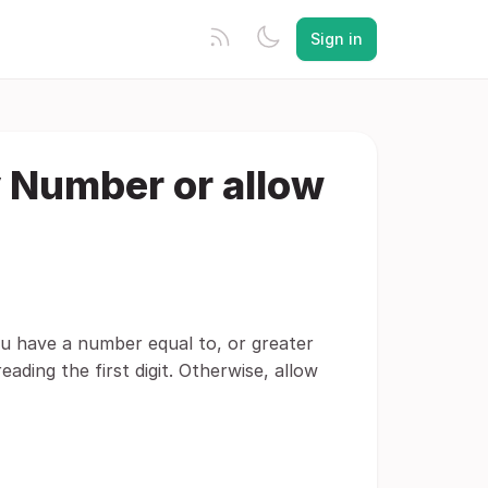
Sign in
 Number or allow
 you have a number equal to, or greater
ading the first digit. Otherwise, allow