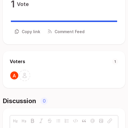
1
Vote
Copy link
Comment Feed
Voters
1
Discussion
0