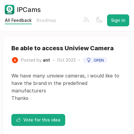
IPCams
All Feedback
Roadmap
Sign in
Be able to access Uniview Camera
Posted by
ant
•
Oct 2022
•
OPEN
We have many uniview cameras, i would like to
have the brand in the predefined
manufacturers
Thanks
Vote for this idea