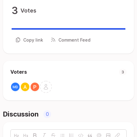
3
Votes
Copy link
Comment Feed
Voters
3
Discussion
0