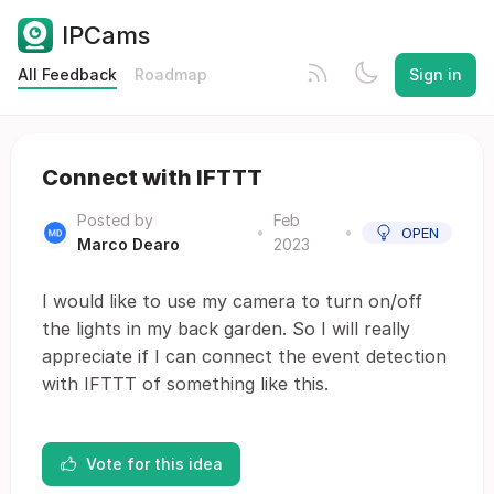
IPCams
All Feedback
Roadmap
Sign in
Connect with IFTTT
Posted by
Feb
•
•
OPEN
Marco Dearo
2023
I would like to use my camera to turn on/off
the lights in my back garden. So I will really
appreciate if I can connect the event detection
with IFTTT of something like this.
Vote for this idea