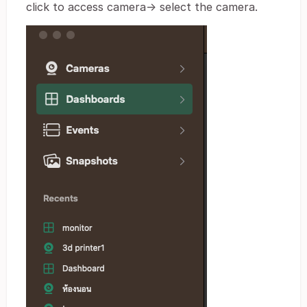
click to access camera-> select the camera.