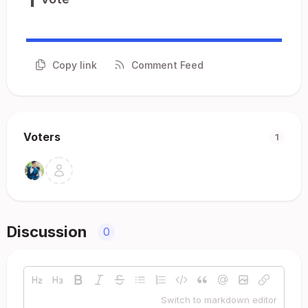
Copy link
Comment Feed
Voters
1
Discussion
0
Switch to markdown editor