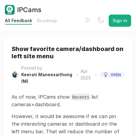
IPCams
All Feedback
Roadmap
Sign in
Show favorite camera/dashboard on
left site menu
Posted by
Apr
Keerati Maneesaithong
•
•
OPEN
2023
(M)
As of now, IPCams show
list
Recents
cameras+dashboard.
However, it would be awesome if we can pin
the interesting cameras or dashboard on the
left menu bar. That will reduce the number of