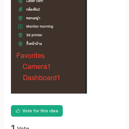
Vote for this idea
1
Vote