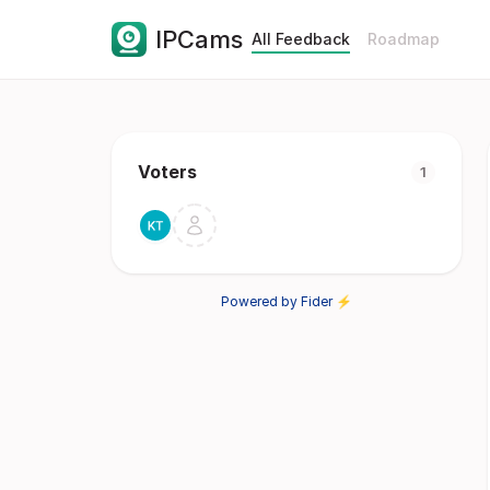
IPCams
All Feedback
Roadmap
Voters
1
Powered by Fider ⚡