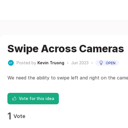
Swipe Across Cameras
Posted by
Kevin Truong
•
Jun 2023
•
OPEN
We need the ability to swipe left and right on the ca
Vote for this idea
1
Vote