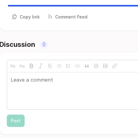
Copy link
Comment Feed
Discussion
0
Post