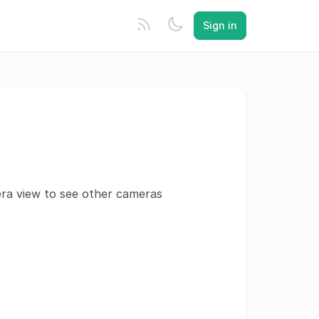
Sign in
mera view to see other cameras