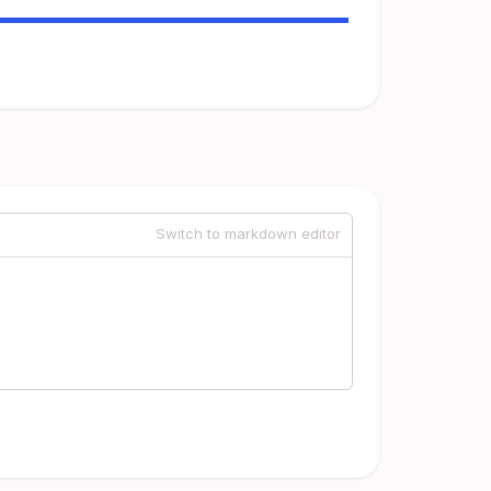
Switch to markdown editor