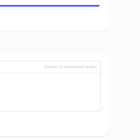
Switch to markdown editor