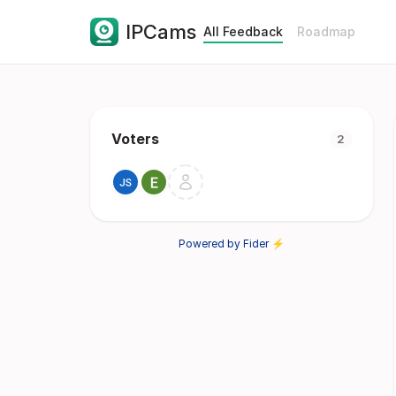
IPCams
All Feedback
Roadmap
Voters
2
Powered by Fider ⚡