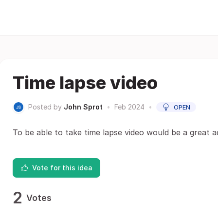
Time lapse video
Posted by
John Sprot
•
Feb 2024
•
OPEN
To be able to take time lapse video would be a great a
Vote for this idea
2
Votes