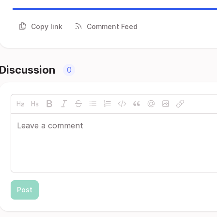
Copy link
Comment Feed
Discussion
0
Post