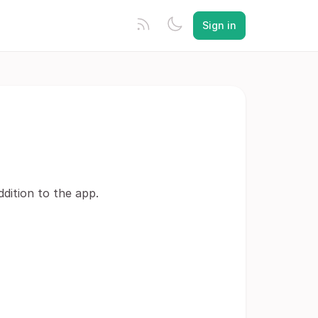
Sign in
ddition to the app.