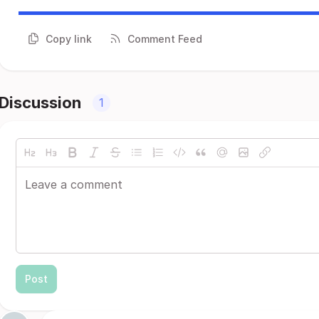
Copy link
Comment Feed
Discussion
1
Post