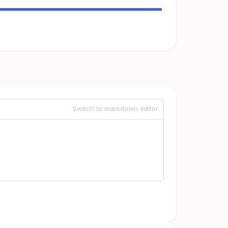
Switch to markdown editor