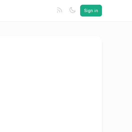
Sign in