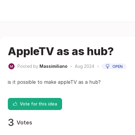
AppleTV as as hub?
Posted by
Massimiliano
•
Aug 2024
•
OPEN
is it possible to make appleTV as a hub?
Vote for this idea
3
Votes