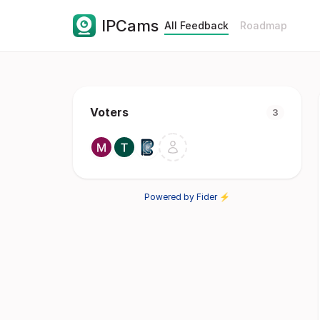
IPCams
All Feedback
Roadmap
Voters
3
Powered by Fider ⚡