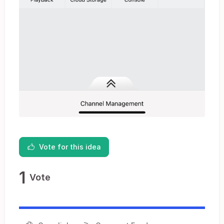
Vote for this idea
1
Vote