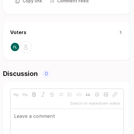
Copy link
Comment Feed
Voters
1
Discussion
0
Switch to markdown editor