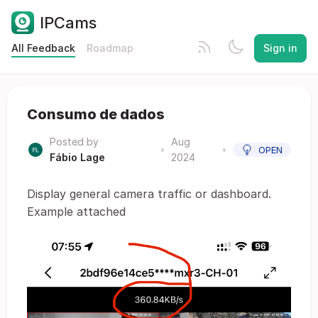
IPCams
All Feedback
Roadmap
Sign in
Consumo de dados
Posted by
Aug
•
•
OPEN
Fábio Lage
2024
Display general camera traffic or dashboard.
Example attached