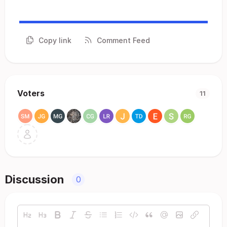
Copy link
Comment Feed
Voters
11
Discussion
0