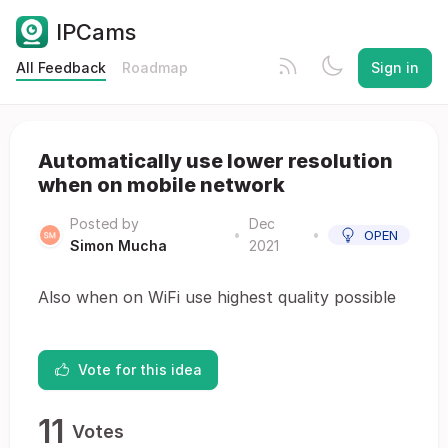
IPCams
All Feedback
Roadmap
Sign in
Automatically use lower resolution
when on mobile network
Posted by
Dec
•
•
OPEN
Simon Mucha
2021
Also when on WiFi use highest quality possible
Vote for this idea
11
Votes