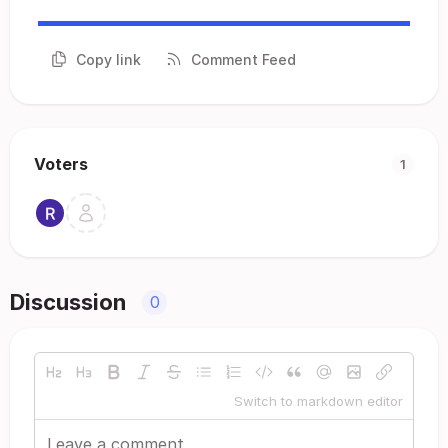
Copy link
Comment Feed
Voters
1
Discussion
0
Switch to markdown editor