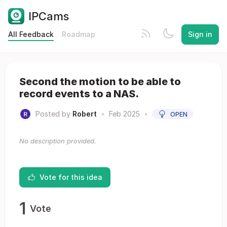
IPCams
All Feedback
Roadmap
Sign in
Second the motion to be able to
record events to a NAS.
Posted by
Robert
•
Feb 2025
•
OPEN
No description provided.
Vote for this idea
1
Vote