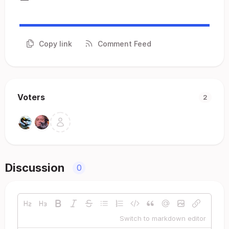
Copy link
Comment Feed
Voters
2
Discussion
0
Switch to markdown editor