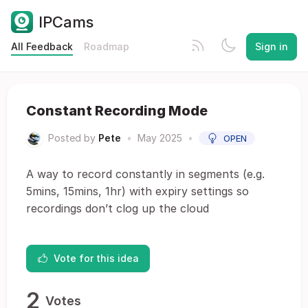
IPCams
All Feedback
Roadmap
Sign in
Constant Recording Mode
Posted by
Pete
•
May 2025
•
OPEN
A way to record constantly in segments (e.g.
5mins, 15mins, 1hr) with expiry settings so
recordings don’t clog up the cloud
Vote for this idea
2
Votes