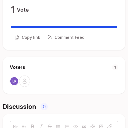
1
Vote
Copy link
Comment Feed
Voters
1
Discussion
0