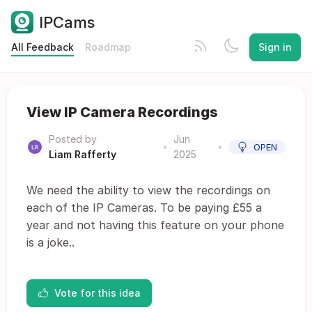
IPCams
All Feedback
Roadmap
Sign in
View IP Camera Recordings
Posted by
Jun
•
•
OPEN
Liam Rafferty
2025
We need the ability to view the recordings on
each of the IP Cameras. To be paying £55 a
year and not having this feature on your phone
is a joke..
Vote for this idea