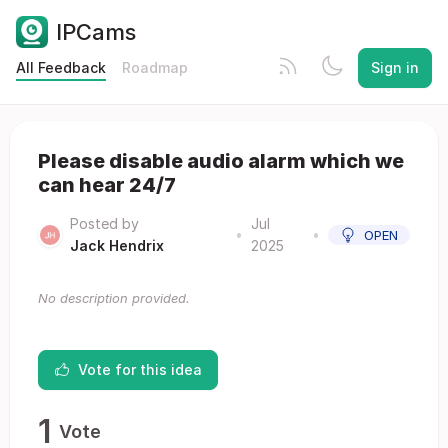
IPCams
All Feedback
Roadmap
Sign in
Please disable audio alarm which we
can hear 24/7
Posted by
Jul
•
•
OPEN
Jack Hendrix
2025
No description provided.
Vote for this idea
1
Vote