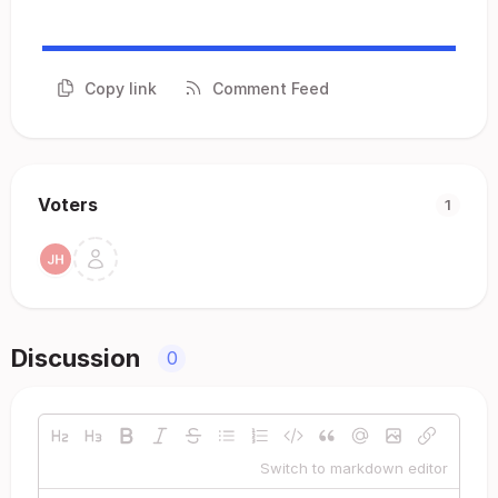
Copy link
Comment Feed
Voters
1
Discussion
0
Switch to markdown editor