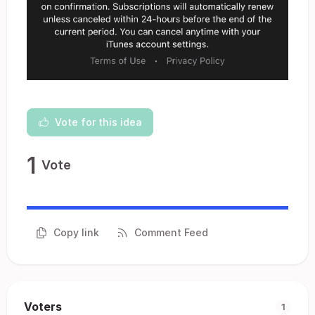
Vote for this idea
1
Vote
Copy link
Comment Feed
Voters
1