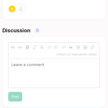
Discussion
0
Switch to markdown editor
Post