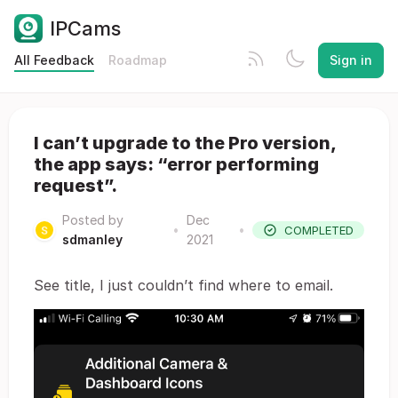
IPCams
All Feedback
Roadmap
Sign in
I can’t upgrade to the Pro version,
the app says: “error performing
request”.
Posted by
Dec
•
•
COMPLETED
sdmanley
2021
See title, I just couldn’t find where to email.