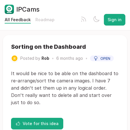
IPCams
All Feedback
Roadmap
Sign in
Sorting on the Dashboard
Posted by
Rob
•
6 months ago
•
OPEN
It would be nice to be able on the dashboard to
re-arrange/sort the camera images. I have 7
and didn't set them up in any logical order.
Don't really want to delete all and start over
just to do so.
Vote for this idea