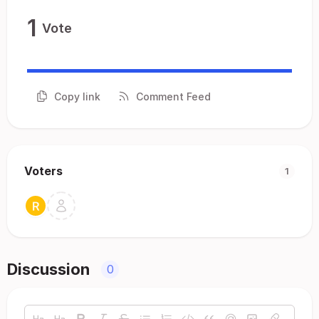
1
Vote
Copy link
Comment Feed
Voters
1
Discussion
0