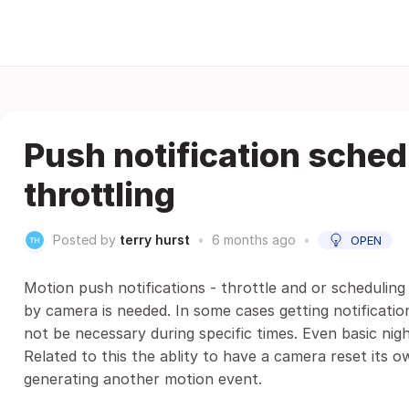
Push notification sche
throttling
Posted by
terry hurst
•
6 months ago
•
OPEN
Motion push notifications - throttle and or scheduling 
by camera is needed. In some cases getting notificati
not be necessary during specific times. Even basic nig
Related to this the ablity to have a camera reset its
generating another motion event.