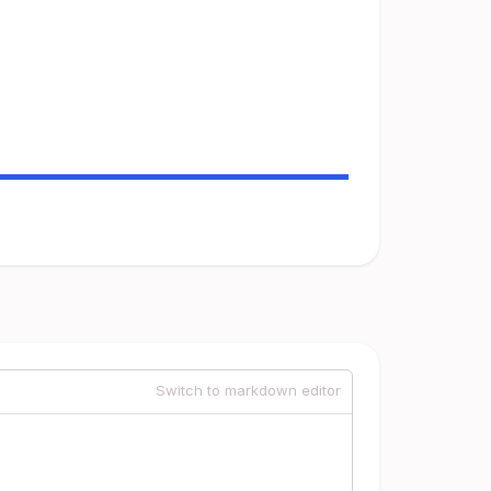
Switch to markdown editor