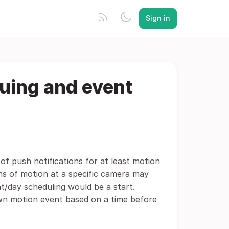
Sign in
duing and event
of push notifications for at least motion
ons of motion at a specific camera may
ht/day scheduling would be a start.
 own motion event based on a time before