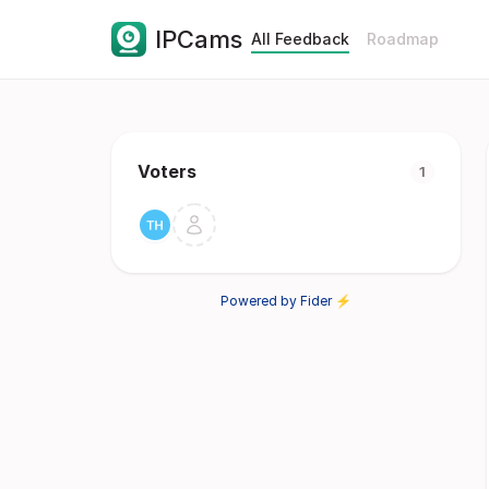
IPCams
All Feedback
Roadmap
Voters
1
Powered by Fider ⚡