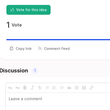
Vote for this idea
1
Vote
Copy link
Comment Feed
Discussion
1