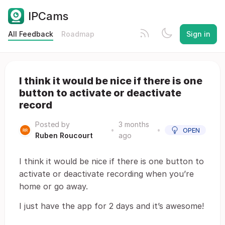
IPCams
All Feedback
Roadmap
Sign in
I think it would be nice if there is one
button to activate or deactivate
record
Posted by
3 months
•
•
OPEN
Ruben Roucourt
ago
I think it would be nice if there is one button to
activate or deactivate recording when you’re
home or go away.
I just have the app for 2 days and it’s awesome!