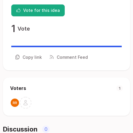
Vote for this idea
1
Vote
Copy link
Comment Feed
Voters
1
Discussion
0