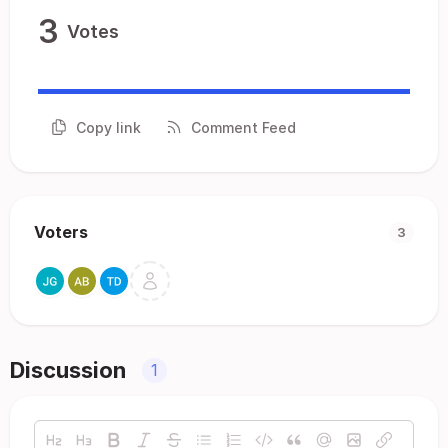
3
Votes
Copy link
Comment Feed
Voters
3
Discussion
1