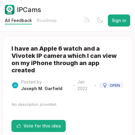
IPCams
All Feedback
Roadmap
Sign in
I have an Apple 6 watch and a
Vivotek IP camera which I can view
on my iPhone through an app
created
Posted by
Jan
•
•
OPEN
Joseph M. Garfield
2022
No description provided.
Vote for this idea