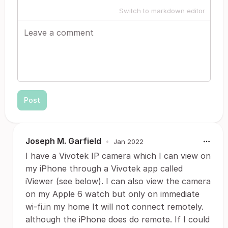
Switch to markdown editor
Post
Joseph M. Garfield
•
Jan 2022
I have a Vivotek IP camera which I can view on
my iPhone through a Vivotek app called
iViewer (see below). I can also view the camera
on my Apple 6 watch but only on immediate
wi-fi.in my home It will not connect remotely.
although the iPhone does do remote. If I could