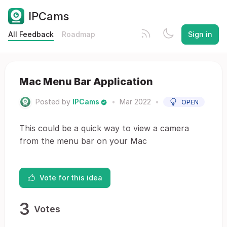
IPCams
All Feedback
Roadmap
Sign in
Mac Menu Bar Application
Posted by
IPCams
•
Mar 2022
•
OPEN
This could be a quick way to view a camera
from the menu bar on your Mac
Vote for this idea
3
Votes