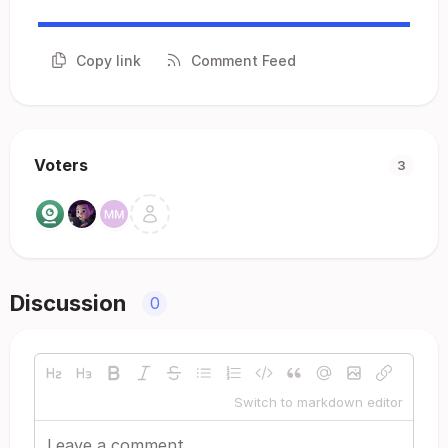
Copy link
Comment Feed
Voters
3
Discussion
0
Switch to markdown editor