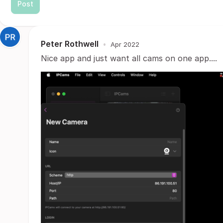
Post
Peter Rothwell
•
Apr 2022
Nice app and just want all cams on one app....