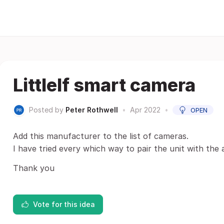
Littlelf smart camera
Posted by
Peter Rothwell
•
Apr 2022
•
OPEN
Add this manufacturer to the list of cameras.
I have tried every which way to pair the unit with th
Thank you
Vote for this idea