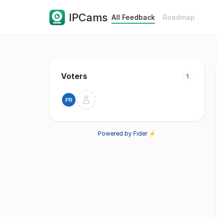
IPCams
All Feedback
Roadmap
Voters
1
Powered by Fider ⚡