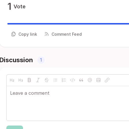
1
Vote
Copy link
Comment Feed
Discussion
1