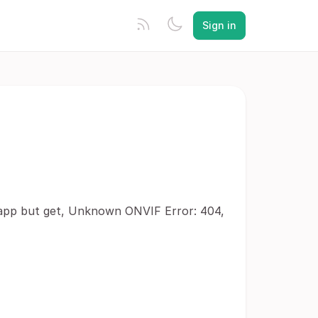
Sign in
e app but get, Unknown ONVIF Error: 404,