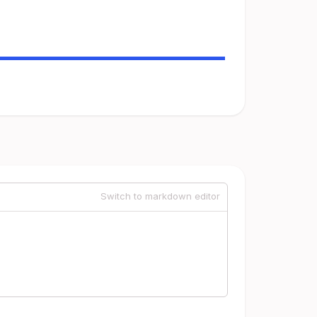
Switch to markdown editor