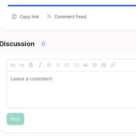
Copy link
Comment Feed
Discussion
0
Post