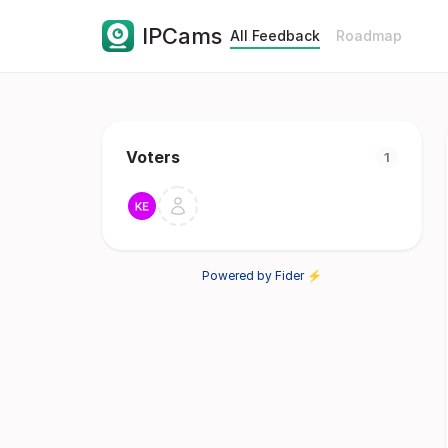
IPCams
All Feedback
Roadmap
Voters
1
Powered by Fider ⚡