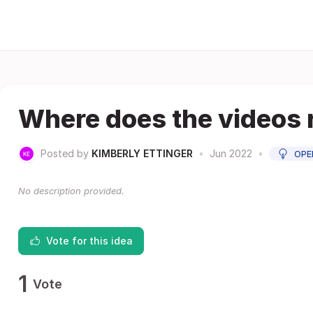
Where does the videos 
Posted by
KIMBERLY ETTINGER
•
Jun 2022
•
OPE
No description provided.
Vote for this idea
1
Vote