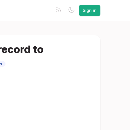
Sign in
record to
N