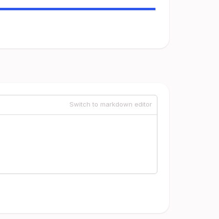
Switch to markdown editor