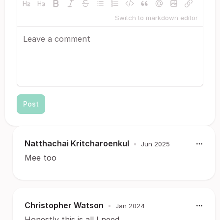
Switch to markdown editor
Post
Natthachai Kritcharoenkul
•
Jun 2025
Mee too
Christopher Watson
•
Jan 2024
Honestly this is all I need