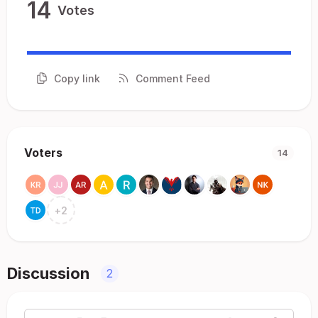
14
Votes
Copy link
Comment Feed
Voters
14
+
2
Discussion
2