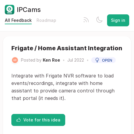
IPCams
All Feedback
Roadmap
Sign in
Frigate / Home Assistant Integration
Posted by
Ken Roe
•
Jul 2022
•
OPEN
Integrate with Frigate NVR software to load
events/recordings, integrate with home
assistant to provide camera control through
that portal (it needs it).
Vote for this idea